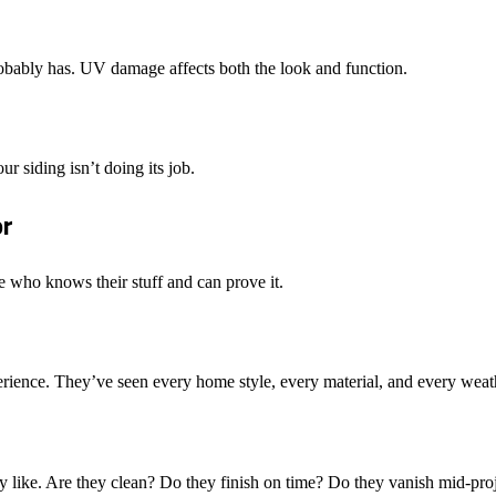
probably has. UV damage affects both the look and function.
 siding isn’t doing its job.
or
ne who knows their stuff and can prove it.
ience. They’ve seen every home style, every material, and every weath
 like. Are they clean? Do they finish on time? Do they vanish mid-proje