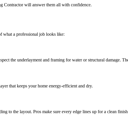
ng Contractor will answer them all with confidence.
 what a professional job looks like:
nspect the underlayment and framing for water or structural damage. Th
 layer that keeps your home energy-efficient and dry.
ng to the layout. Pros make sure every edge lines up for a clean finish