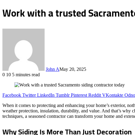
Work with a trusted Sacramento
John A
May 20, 2025
0
10
5 minutes read
Facebook
Twitter
LinkedIn
Tumblr
Pinterest
Reddit
VKontakte
Odnok
When it comes to protecting and enhancing your home’s exterior, nothi
weather protection, insulation, durability, and value. And that’s why 
techniques, a seasoned contractor can transform your home and extend 
Why Siding Is More Than Just Decoration