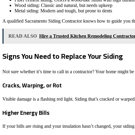
Wood siding: Classic and natural, but needs upkeep
Metal siding: Modern and tough, but prone to dents
A qualified Sacramento Siding Contractor knows how to guide you thr
READ ALSO
Hire a Trusted Kitchen Remodeling Contracto
Signs You Need to Replace Your Siding
Not sure whether it’s time to call in a contractor? Your home might be
Cracks, Warping, or Rot
Visible damage is a flashing red light. Siding that’s cracked or warped
Higher Energy Bills
If your bills are rising and your insulation hasn’t changed, your siding