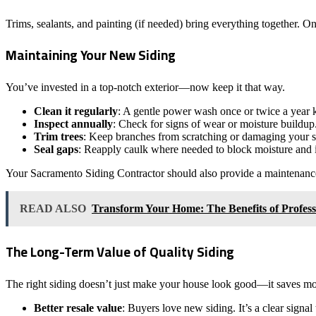
Trims, sealants, and painting (if needed) bring everything together. On
Maintaining Your New Siding
You’ve invested in a top-notch exterior—now keep it that way.
Clean it regularly
: A gentle power wash once or twice a year
Inspect annually
: Check for signs of wear or moisture buildup
Trim trees
: Keep branches from scratching or damaging your s
Seal gaps
: Reapply caulk where needed to block moisture and i
Your Sacramento Siding Contractor should also provide a maintenance g
READ ALSO
Transform Your Home: The Benefits of Profess
The Long-Term Value of Quality Siding
The right siding doesn’t just make your house look good—it saves mo
Better resale value
: Buyers love new siding. It’s a clear signal