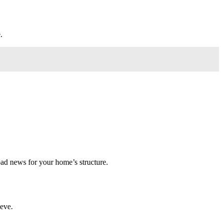
.
 bad news for your home’s structure.
ieve.