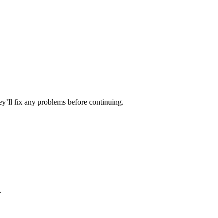
ey’ll fix any problems before continuing.
.