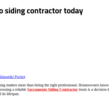
 siding contractor today
lassniki
Pocket
ng matters more than hiring the right professional. Homeowners know th
choosing a reliable
Sacramento Siding Contractor
trusts is a decision 
its lifespan.