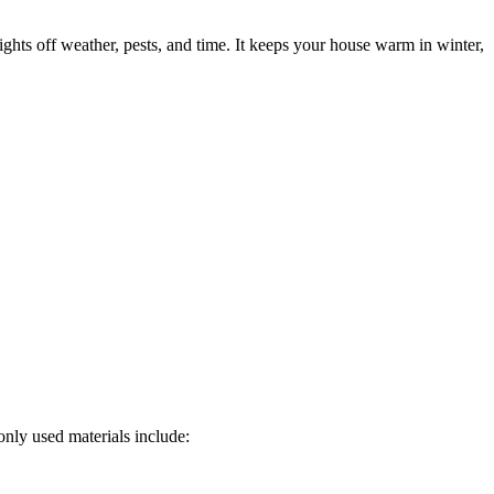
fights off weather, pests, and time. It keeps your house warm in winter,
only used materials include: