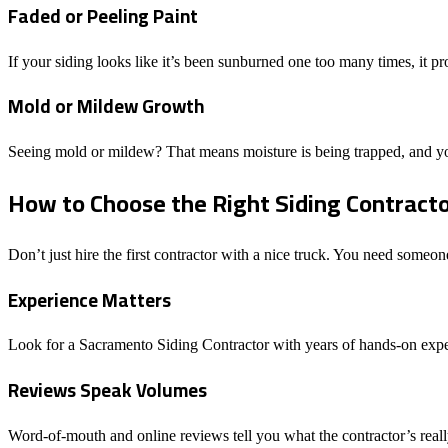
Faded or Peeling Paint
If your siding looks like it’s been sunburned one too many times, it 
Mold or Mildew Growth
Seeing mold or mildew? That means moisture is being trapped, and your
How to Choose the Right Siding Contract
Don’t just hire the first contractor with a nice truck. You need someo
Experience Matters
Look for a Sacramento Siding Contractor with years of hands-on exper
Reviews Speak Volumes
Word-of-mouth and online reviews tell you what the contractor’s really