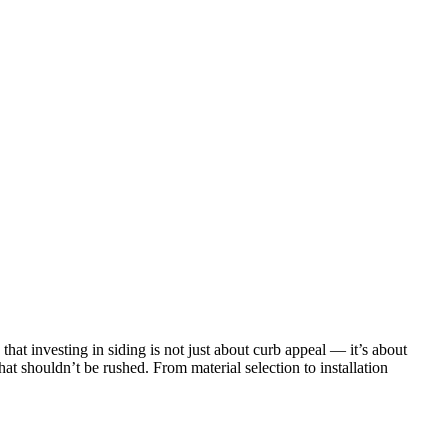
at investing in siding is not just about curb appeal — it’s about
that shouldn’t be rushed. From material selection to installation