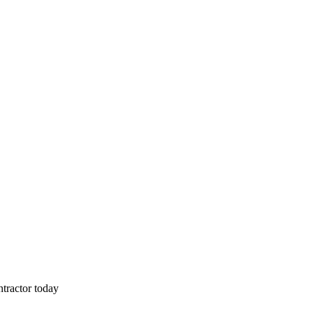
tractor today