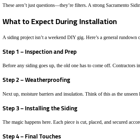
These aren’t just questions—they’re filters. A strong Sacramento Sidi
What to Expect During Installation
A siding project isn’t a weekend DIY gig. Here’s a general rundown of
Step 1 – Inspection and Prep
Before any siding goes up, the old one has to come off. Contractors i
Step 2 – Weatherproofing
Next up, moisture barriers and insulation. Think of this as the unseen
Step 3 – Installing the Siding
The magic happens here. Each piece is cut, placed, and secured accordi
Step 4 – Final Touches