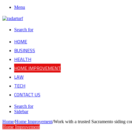
Menu
Search for
HOME
BUSINESS
HEALTH
HOME IMPROVEMENT
LAW
TECH
CONTACT US
Search for
Sidebar
Home
/
Home Improvement
/
Work with a trusted Sacramento siding con
Home Improvement