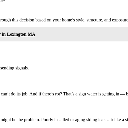
ough this decision based on your home’s style, structure, and exposure
r in Lexington MA
 sending signals.
 can’t do its job. And if there’s rot? That’s a sign water is getting in —
 might be the problem. Poorly installed or aging siding leaks air like a s