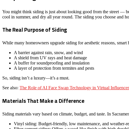
You might think siding is just about looking good from the street — but
cool in summer, and dry all year round. The siding you choose and how 
The Real Purpose of Siding
While many homeowners upgrade siding for aesthetic reasons, smart 
A barrier against rain, snow, and wind
A shield from UV rays and heat damage
A buffer for soundproofing and insulation
A layer of protection from termites and pests
So, siding isn’t a luxury—it’s a must.
See also:
The Role of AI Face Swap Technology in Virtual Influencer
Materials That Make a Difference
Siding materials vary based on climate, budget, and taste. In Sacramen
Vinyl siding: Budget-friendly, low maintenance, and weather-re
Fiber cement siding: Offers a wood-like finish with high durabil