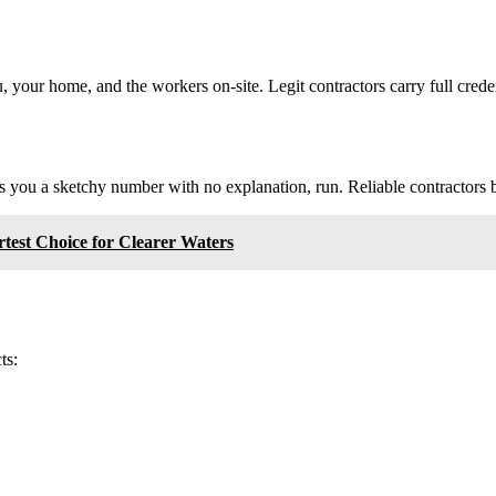
 your home, and the workers on-site. Legit contractors carry full cred
ves you a sketchy number with no explanation, run. Reliable contractors 
est Choice for Clearer Waters
ts: