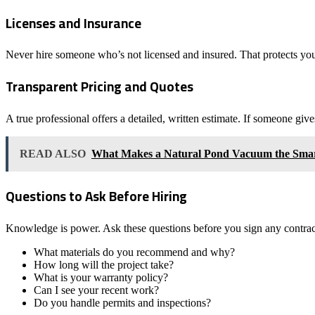
Licenses and Insurance
Never hire someone who’s not licensed and insured. That protects you,
Transparent Pricing and Quotes
A true professional offers a detailed, written estimate. If someone gi
READ ALSO
What Makes a Natural Pond Vacuum the Smart
Questions to Ask Before Hiring
Knowledge is power. Ask these questions before you sign any contrac
What materials do you recommend and why?
How long will the project take?
What is your warranty policy?
Can I see your recent work?
Do you handle permits and inspections?