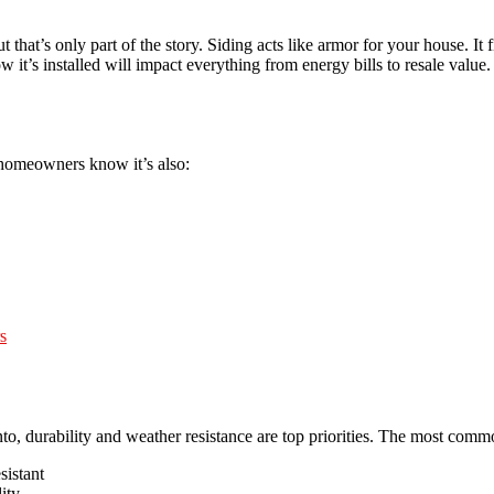
 that’s only part of the story. Siding acts like armor for your house. It 
it’s installed will impact everything from energy bills to resale value.
homeowners know it’s also:
s
to, durability and weather resistance are top priorities. The most comm
sistant
ity