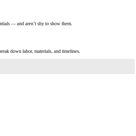
entials — and aren’t shy to show them.
break down labor, materials, and timelines.