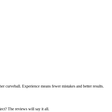
er curveball. Experience means fewer mistakes and better results.
ct? The reviews will say it all.