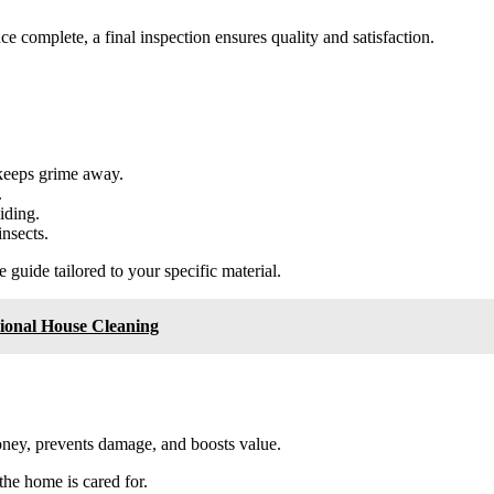
ce complete, a final inspection ensures quality and satisfaction.
 keeps grime away.
.
iding.
nsects.
uide tailored to your specific material.
ional House Cleaning
ney, prevents damage, and boosts value.
 the home is cared for.