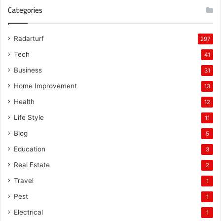
Categories
Radarturf
297
Tech
41
Business
31
Home Improvement
13
Health
12
Life Style
11
Blog
5
Education
3
Real Estate
2
Travel
1
Pest
1
Electrical
1