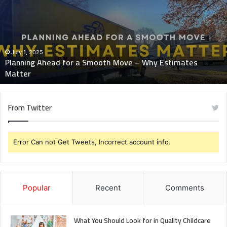
a
Smooth
Move
–
Why
July 1, 2025
Planning Ahead for a Smooth Move – Why Estimates
Estimates
Matter
Matter
From Twitter
Error Can not Get Tweets, Incorrect account info.
Popular
Recent
Comments
What You Should Look for in Quality Childcare