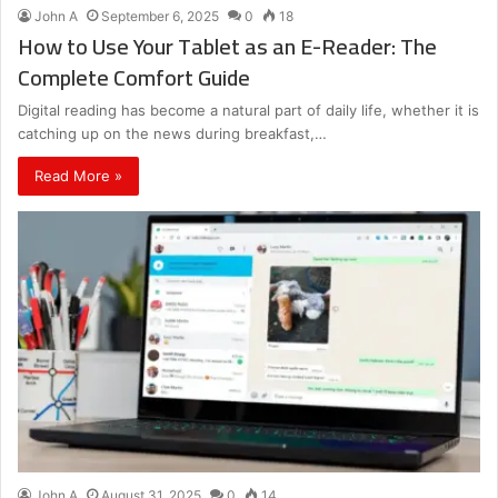
John A
September 6, 2025
0
18
How to Use Your Tablet as an E-Reader: The
Complete Comfort Guide
Digital reading has become a natural part of daily life, whether it is
catching up on the news during breakfast,…
Read More »
John A
August 31, 2025
0
14