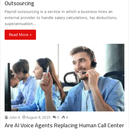
Outsourcing
Payroll outsourcing is a service in which a business hires an
external provider to handle salary calculations, tax deductions,
superannuation…
Read More »
John A
August 8, 2025
0
9
Are AI Voice Agents Replacing Human Call Center