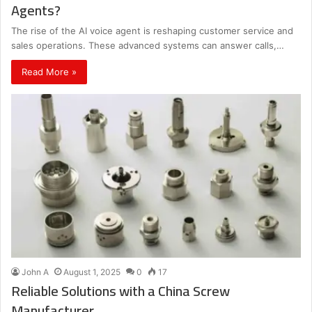
Agents?
The rise of the AI voice agent is reshaping customer service and
sales operations. These advanced systems can answer calls,…
Read More »
John A
August 1, 2025
0
17
Reliable Solutions with a China Screw
Manufacturer