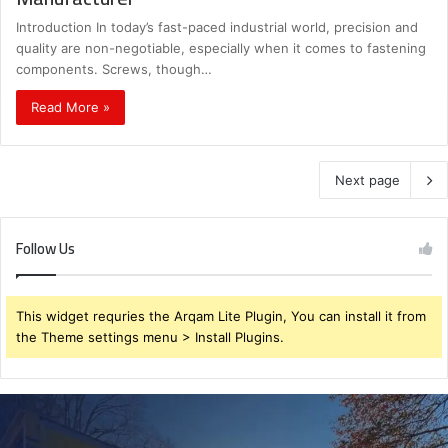
Introduction In today’s fast-paced industrial world, precision and
quality are non-negotiable, especially when it comes to fastening
components. Screws, though…
Read More »
Next page
Follow Us
This widget requries the Arqam Lite Plugin, You can install it from
the Theme settings menu > Install Plugins.
Planning
Ahead
for