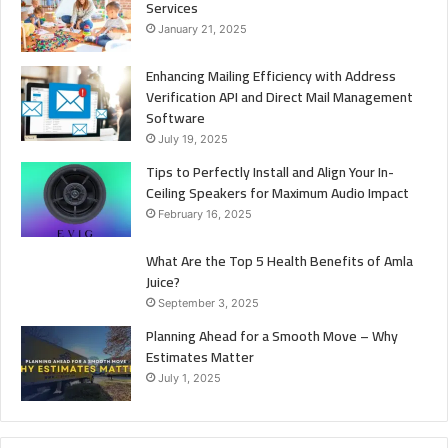
Services
January 21, 2025
Enhancing Mailing Efficiency with Address
Verification API and Direct Mail Management
Software
July 19, 2025
Tips to Perfectly Install and Align Your In-
Ceiling Speakers for Maximum Audio Impact
February 16, 2025
What Are the Top 5 Health Benefits of Amla
Juice?
September 3, 2025
Planning Ahead for a Smooth Move – Why
Estimates Matter
July 1, 2025