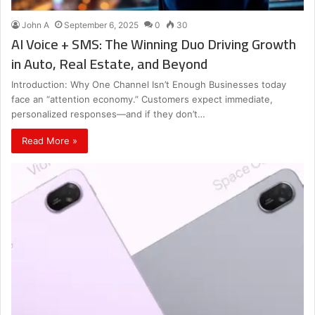
John A
September 6, 2025
0
30
AI Voice + SMS: The Winning Duo Driving Growth
in Auto, Real Estate, and Beyond
Introduction: Why One Channel Isn’t Enough Businesses today
face an “attention economy.” Customers expect immediate,
personalized responses—and if they don’t…
Read More »