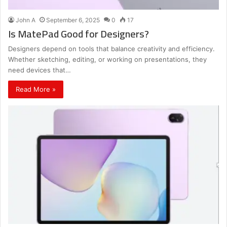
John A
September 6, 2025
0
17
Is MatePad Good for Designers?
Designers depend on tools that balance creativity and efficiency.
Whether sketching, editing, or working on presentations, they
need devices that…
Read More »