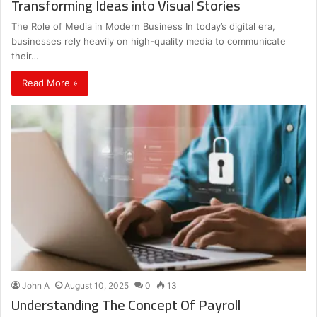
Transforming Ideas into Visual Stories
The Role of Media in Modern Business In today’s digital era,
businesses rely heavily on high-quality media to communicate
their…
Read More »
John A
August 10, 2025
0
13
Understanding The Concept Of Payroll