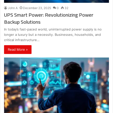
John A
December 23, 2025
0
32
UPS Smart Power: Revolutionizing Power
Backup Solutions
In today’s fast-paced world, uninterrupted power supply is no
longer a luxury but a necessity. Businesses, households, and
critical infrastructure…
Read More »