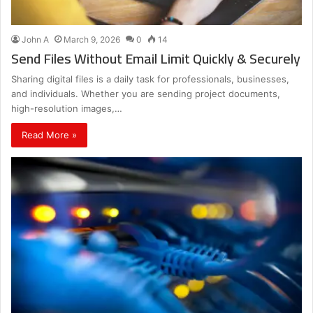
John A
March 9, 2026
0
14
Send Files Without Email Limit Quickly & Securely
Sharing digital files is a daily task for professionals, businesses,
and individuals. Whether you are sending project documents,
high-resolution images,…
Read More »