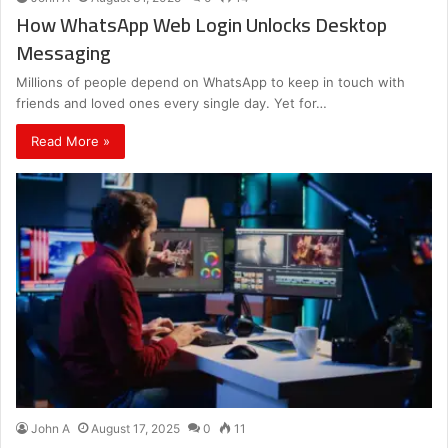
How WhatsApp Web Login Unlocks Desktop
Messaging
Millions of people depend on WhatsApp to keep in touch with
friends and loved ones every single day. Yet for…
Read More »
John A
August 17, 2025
0
11