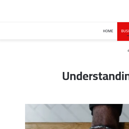
HOME
BUS
Understandi