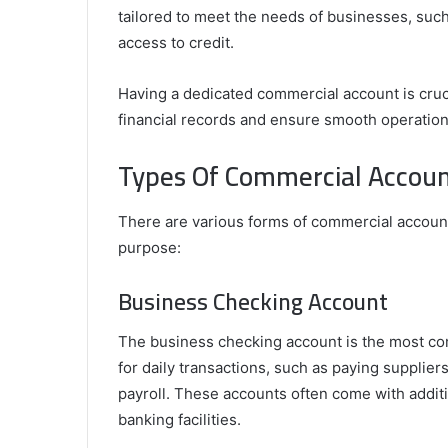
tailored to meet the needs of businesses, such 
access to credit.
Tips
to
Having a dedicated commercial account is cruci
Perfectly
financial records and ensure smooth operation
Install
and
Types Of Commercial Accoun
Align
Your
cy with Address
February 16, 2025
In-
t Mail Management
Tips to Perfectly Install and Align You
There are various forms of commercial accounts
Ceiling
Ceiling Speakers for Maximum Audio 
purpose:
Speakers
for
Business Checking Account
Maximum
Audio
Impact
The business checking account is the most com
for daily transactions, such as paying suppli
payroll. These accounts often come with additi
banking facilities.