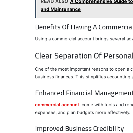
READ ALSO
A Comprehensive Guide to P
and Maintenance
Benefits Of Having A Commercia
Using a commercial account brings several adv
Clear Separation Of Persona
One of the most important reasons to open a c
business finances. This simplifies accounting
Enhanced Financial Managemen
commercial account
come with tools and repo
expenses, and plan budgets more effectively.
Improved Business Credibility