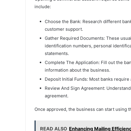
include:
Choose the Bank: Research different banks
customer support.
Gather Required Documents: These usually
identification numbers, personal identifi
statements.
Complete The Application: Fill out the ban
information about the business.
Deposit Initial Funds: Most banks require
Review And Sign Agreement: Understand t
agreement.
Once approved, the business can start using the
READ ALSO
Enhancing Mailing Efficienc