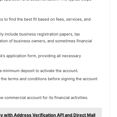
 to find the best fit based on fees, services, and
 include business registration papers, tax
cation of business owners, and sometimes financial
k’s application form, providing all necessary
 a minimum deposit to activate the account.
he terms and conditions before signing the account
 commercial account for its financial activities.
y with Address Verification API and Direct Mail