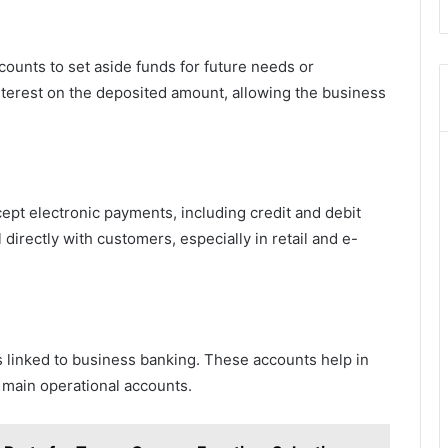
unts to set aside funds for future needs or
nterest on the deposited amount, allowing the business
pt electronic payments, including credit and debit
 directly with customers, especially in retail and e-
linked to business banking. These accounts help in
main operational accounts.