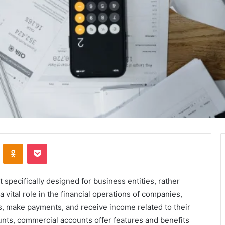
VKontakte
Odnoklassniki
Pocket
specifically designed for business entities, rather
 vital role in the financial operations of companies,
s, make payments, and receive income related to their
unts, commercial accounts offer features and benefits