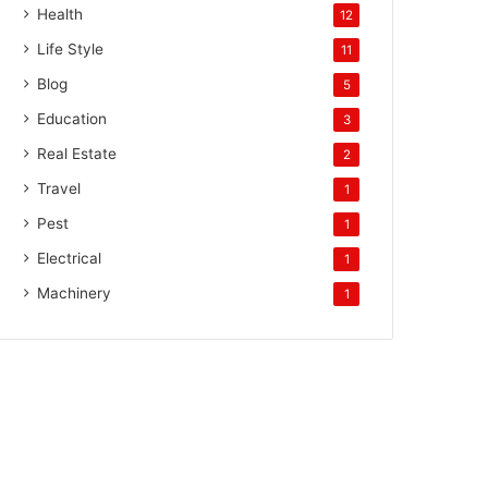
Health
12
Life Style
11
Blog
5
Education
3
Real Estate
2
Travel
1
Pest
1
Electrical
1
Machinery
1