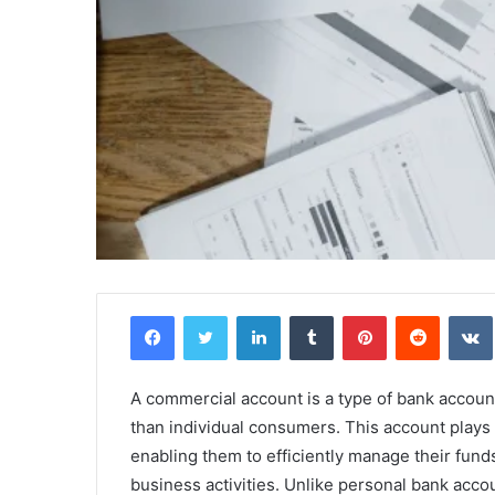
Facebook
Twitter
LinkedIn
Tumblr
Pinterest
Reddit
A commercial account is a type of bank account 
than individual consumers. This account plays a
enabling them to efficiently manage their fund
business activities. Unlike personal bank acco