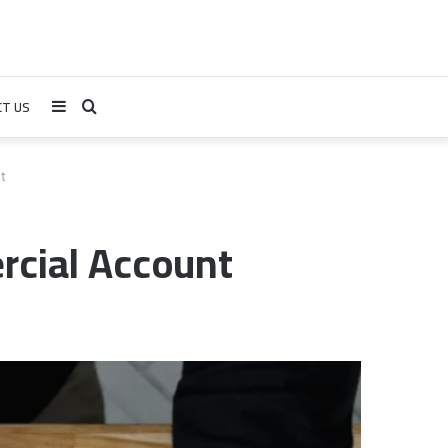
T US
Sidebar
Search
for
t
cial Account