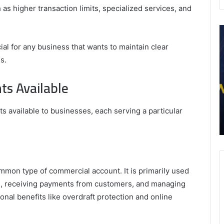
as higher transaction limits, specialized services, and
What
P
Are
A
al for any business that wants to maintain clear
the
f
s.
Top
a
5
S
ts Available
Health
M
Benefits
–
September 3, 2025
of
W
r In-
What Are the Top 5 Health Benefits of Amla
 available to businesses, each serving a particular
Amla
E
Impact
Juice?
Juice?
M
mon type of commercial account. It is primarily used
ers, receiving payments from customers, and managing
onal benefits like overdraft protection and online