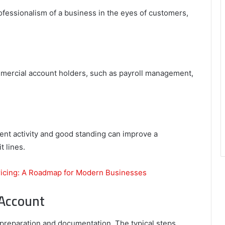
fessionalism of a business in the eyes of customers,
mercial account holders, such as payroll management,
ent activity and good standing can improve a
t lines.
ricing: A Roadmap for Modern Businesses
Account
reparation and documentation. The typical steps