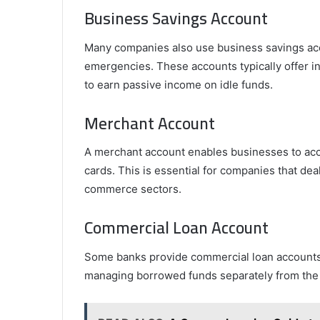
Business Savings Account
Many companies also use business savings acco
emergencies. These accounts typically offer i
to earn passive income on idle funds.
Merchant Account
A merchant account enables businesses to acce
cards. This is essential for companies that deal
commerce sectors.
Commercial Loan Account
Some banks provide commercial loan accounts 
managing borrowed funds separately from the 