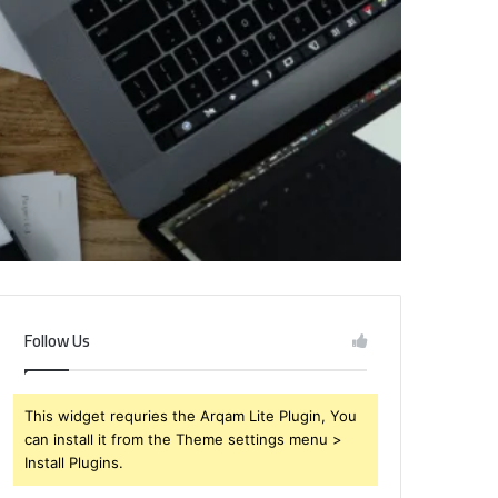
Follow Us
This widget requries the Arqam Lite Plugin, You
can install it from the Theme settings menu >
Install Plugins.