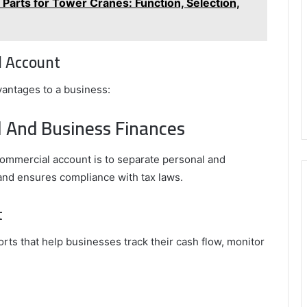
arts for Tower Cranes: Function, Selection,
l Account
antages to a business:
l And Business Finances
ommercial account is to separate personal and
 and ensures compliance with tax laws.
t
rts that help businesses track their cash flow, monitor