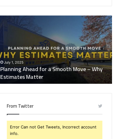
lanning
What
head
You
or
Should
Look
mooth
for
ove
in
Quality
July 1, 2025
January 21,
hy
Childcare
Planning Ahead for a Smooth Move – Why
What You 
stimates
Services
Estimates Matter
Childcare
atter
From Twitter
Error Can not Get Tweets, Incorrect account
info.