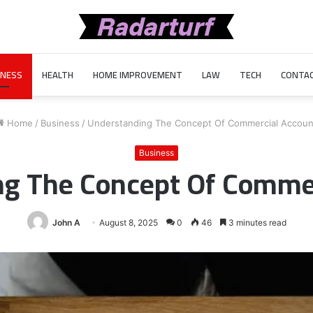
INESS
HEALTH
HOME IMPROVEMENT
LAW
TECH
CONTAC
Home
/
Business
/
Understanding The Concept Of Commercial Accoun
Business
ng The Concept Of Commer
John A
August 8, 2025
0
46
3 minutes read