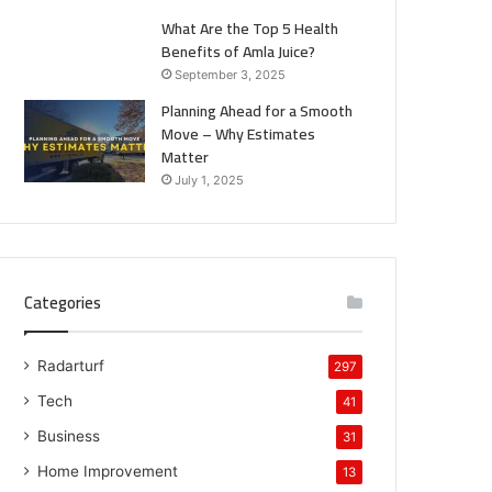
What Are the Top 5 Health
Benefits of Amla Juice?
September 3, 2025
Planning Ahead for a Smooth
Move – Why Estimates
Matter
July 1, 2025
Categories
Radarturf
297
Tech
41
Business
31
Home Improvement
13