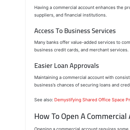
Having a commercial account enhances the pro
suppliers, and financial institutions.
Access To Business Services
Many banks offer value-added services to com
business credit cards, and merchant services.
Easier Loan Approvals
Maintaining a commercial account with consist
business’s chances of securing loans and credi
See also:
Demystifying Shared Office Space P
How To Open A Commercial 
Opening a commercial account requires some p