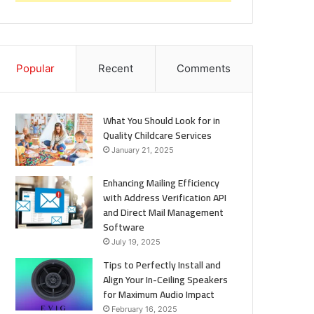
Popular
Recent
Comments
What You Should Look for in
Quality Childcare Services
January 21, 2025
Enhancing Mailing Efficiency
with Address Verification API
and Direct Mail Management
Software
July 19, 2025
Tips to Perfectly Install and
Align Your In-Ceiling Speakers
for Maximum Audio Impact
February 16, 2025