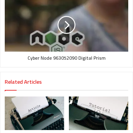
Cyber Node 963052090 Digital Prism
Related Articles