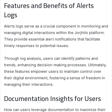
Features and Benefits of Alerts
Logs
Alerts logs serve as a crucial component in monitoring and
managing digital interactions within the Jorjhito platform.
They provide essential alert notifications that facilitate
timely responses to potential issues.
Through log analysis, users can identify patterns and
trends, enhancing decision-making processes. Ultimately,
these features empower users to maintain control over
their digital environment, fostering a sense of freedom in
managing their interactions.
Documentation Insights for Users
How can users leverage documentation to maximize their