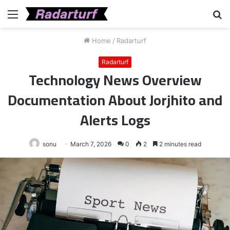
Menu
S
fo
Home
/
Radarturf
Radarturf
Technology News Overview
Documentation About Jorjhito and
Alerts Logs
sonu
March 7, 2026
0
2
2 minutes read