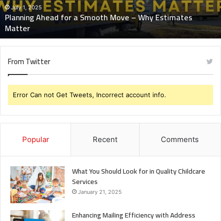
Why
July 1, 2025
Planning Ahead for a Smooth Move – Why Estimates
Estimates
Matter
Matter
From Twitter
Error Can not Get Tweets, Incorrect account info.
Popular
Recent
Comments
What You Should Look for in Quality Childcare
Services
January 21, 2025
Enhancing Mailing Efficiency with Address