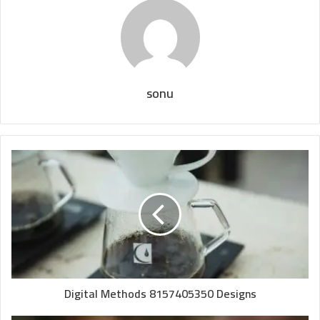
sonu
Digital Methods 8157405350 Designs