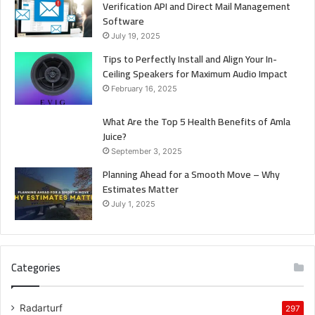
Verification API and Direct Mail Management
Software
July 19, 2025
Tips to Perfectly Install and Align Your In-
Ceiling Speakers for Maximum Audio Impact
February 16, 2025
What Are the Top 5 Health Benefits of Amla
Juice?
September 3, 2025
Planning Ahead for a Smooth Move – Why
Estimates Matter
July 1, 2025
Categories
Radarturf
297