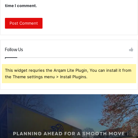
time I comment.
Follow Us
This widget requries the Arqam Lite Plugin, You can install it from
the Theme settings menu > Install Plugins.
Planning
Ahead
for
a
Smooth
Move
–