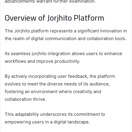
advancements warrant further examination.
Overview of Jorjhito Platform
The Jorjhito platform represents a significant innovation in
the realm of digital communication and collaboration tools.
Its seamless jorjhito integration allows users to enhance
workflows and improve productivity.
By actively incorporating user feedback, the platform
evolves to meet the diverse needs of its audience,
fostering an environment where creativity and
collaboration thrive.
This adaptability underscores its commitment to
empowering users in a digital landscape.