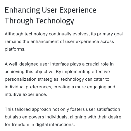
Enhancing User Experience
Through Technology
Although technology continually evolves, its primary goal
remains the enhancement of user experience across
platforms.
A well-designed user interface plays a crucial role in
achieving this objective. By implementing effective
personalization strategies, technology can cater to
individual preferences, creating a more engaging and
intuitive experience.
This tailored approach not only fosters user satisfaction
but also empowers individuals, aligning with their desire
for freedom in digital interactions.