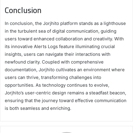
Conclusion
In conclusion, the Jorjhito platform stands as a lighthouse
in the turbulent sea of digital communication, guiding
users toward enhanced collaboration and creativity. With
its innovative Alerts Logs feature illuminating crucial
insights, users can navigate their interactions with
newfound clarity. Coupled with comprehensive
documentation, Jorjhito cultivates an environment where
users can thrive, transforming challenges into
opportunities. As technology continues to evolve,
Jorjhito’s user-centric design remains a steadfast beacon,
ensuring that the journey toward effective communication
is both seamless and enriching.