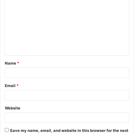
C
o
m
m
e
n
t
Name
*
*
Email
*
Website
Save my name, email, and website in this browser for the next