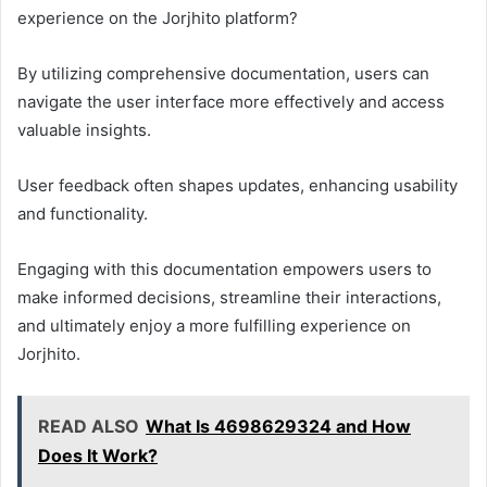
experience on the Jorjhito platform?
By utilizing comprehensive documentation, users can
navigate the user interface more effectively and access
valuable insights.
User feedback often shapes updates, enhancing usability
and functionality.
Engaging with this documentation empowers users to
make informed decisions, streamline their interactions,
and ultimately enjoy a more fulfilling experience on
Jorjhito.
READ ALSO
What Is 4698629324 and How
Does It Work?