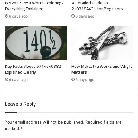
Is 926173550 Worth Exploring?
A Detailed Guide to
Everything Explained
2103184431 for Beginners
6 days ago
6 days ago
Key Facts About 5714640382
How Mtkastka Works and Why It
Explained Clearly
Matters
6 days ago
6 days ago
Leave a Reply
Your email address will not be published.
Required fields are
marked
*