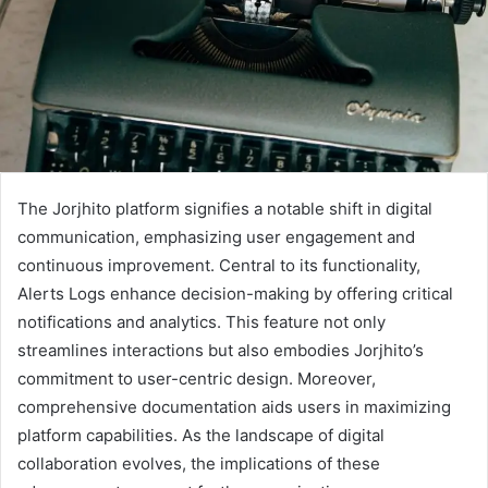
The Jorjhito platform signifies a notable shift in digital
communication, emphasizing user engagement and
continuous improvement. Central to its functionality,
Alerts Logs enhance decision-making by offering critical
notifications and analytics. This feature not only
streamlines interactions but also embodies Jorjhito’s
commitment to user-centric design. Moreover,
comprehensive documentation aids users in maximizing
platform capabilities. As the landscape of digital
collaboration evolves, the implications of these