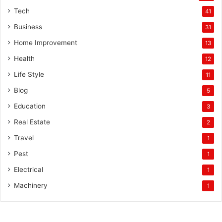
Tech
41
Business
31
Home Improvement
13
Health
12
Life Style
11
Blog
5
Education
3
Real Estate
2
Travel
1
Pest
1
Electrical
1
Machinery
1