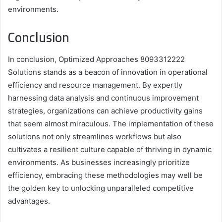
environments.
Conclusion
In conclusion, Optimized Approaches 8093312222
Solutions stands as a beacon of innovation in operational
efficiency and resource management. By expertly
harnessing data analysis and continuous improvement
strategies, organizations can achieve productivity gains
that seem almost miraculous. The implementation of these
solutions not only streamlines workflows but also
cultivates a resilient culture capable of thriving in dynamic
environments. As businesses increasingly prioritize
efficiency, embracing these methodologies may well be
the golden key to unlocking unparalleled competitive
advantages.