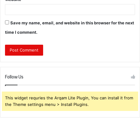
Save my name, email, and website in this browser for the next
time I comment.
Follow Us
This widget requries the Arqam Lite Plugin, You can install it from
the Theme settings menu > Install Plugins.
What
Are
the