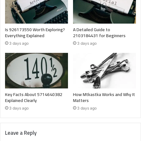
Is 926173550 Worth Exploring?
A Detailed Guide to
Everything Explained
2103184431 for Beginners
3 days ago
3 days ago
Key Facts About 5714640382
How Mtkastka Works and Why It
Explained Clearly
Matters
3 days ago
3 days ago
Leave a Reply