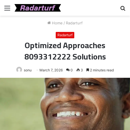
Menu
S
fo
Home
/
Radarturf
Radarturf
Optimized Approaches
8093312222 Solutions
sonu
March 7, 2026
0
3
2 minutes read