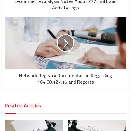
E-commerce Analysis Notes About 777thrift and
Activity Logs
Network Registry Documentation Regarding
164.68.127.15 and Reports
Related Articles