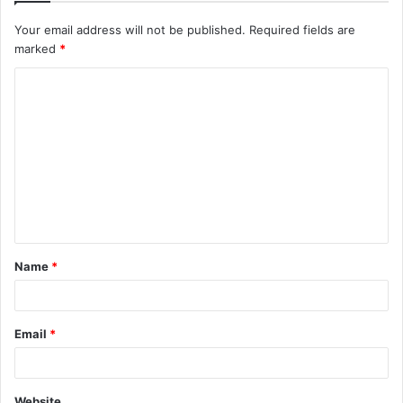
Your email address will not be published.
Required fields are
marked
*
C
o
m
m
e
n
t
Name
*
*
Email
*
Website