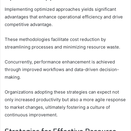
Implementing optimized approaches yields significant
advantages that enhance operational efficiency and drive
competitive advantage.
These methodologies facilitate cost reduction by
streamlining processes and minimizing resource waste.
Concurrently, performance enhancement is achieved
through improved workflows and data-driven decision-
making.
Organizations adopting these strategies can expect not
only increased productivity but also a more agile response
to market changes, ultimately fostering a culture of
continuous improvement.