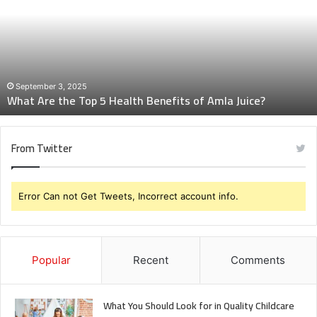
Top
5
Health
Benefits
of
Amla
September 3, 2025
What Are the Top 5 Health Benefits of Amla Juice?
Juice?
From Twitter
Error Can not Get Tweets, Incorrect account info.
Popular
Recent
Comments
What You Should Look for in Quality Childcare