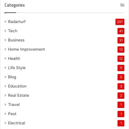
Categories
Radarturf
297
Tech
41
Business
31
Home Improvement
13
Health
12
Life Style
11
Blog
5
Education
3
Real Estate
2
Travel
1
Pest
1
Electrical
1