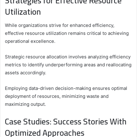
Strategies for Effective Resource
Utilization
While organizations strive for enhanced efficiency,
effective resource utilization remains critical to achieving
operational excellence.
Strategic resource allocation involves analyzing efficiency
metrics to identify underperforming areas and reallocating
assets accordingly.
Employing data-driven decision-making ensures optimal
deployment of resources, minimizing waste and
maximizing output.
Case Studies: Success Stories With
Optimized Approaches