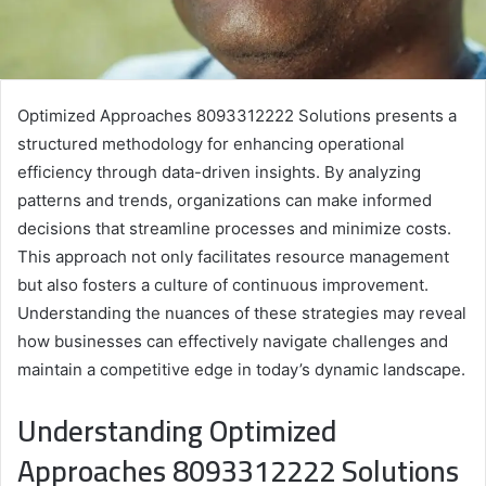
Optimized Approaches 8093312222 Solutions presents a
structured methodology for enhancing operational
efficiency through data-driven insights. By analyzing
patterns and trends, organizations can make informed
decisions that streamline processes and minimize costs.
This approach not only facilitates resource management
but also fosters a culture of continuous improvement.
Understanding the nuances of these strategies may reveal
how businesses can effectively navigate challenges and
maintain a competitive edge in today’s dynamic landscape.
Understanding Optimized
Approaches 8093312222 Solutions