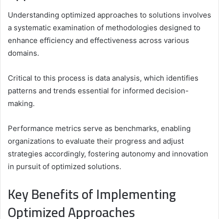
Understanding optimized approaches to solutions involves
a systematic examination of methodologies designed to
enhance efficiency and effectiveness across various
domains.
Critical to this process is data analysis, which identifies
patterns and trends essential for informed decision-
making.
Performance metrics serve as benchmarks, enabling
organizations to evaluate their progress and adjust
strategies accordingly, fostering autonomy and innovation
in pursuit of optimized solutions.
Key Benefits of Implementing
Optimized Approaches