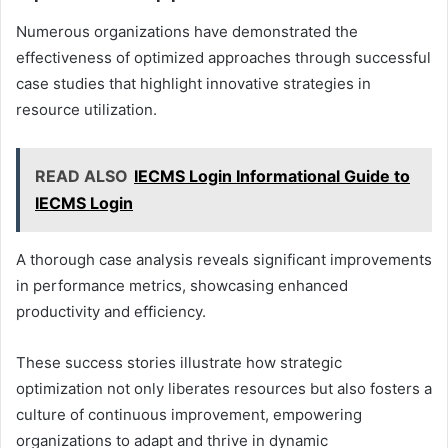
Numerous organizations have demonstrated the
effectiveness of optimized approaches through successful
case studies that highlight innovative strategies in
resource utilization.
READ ALSO
IECMS Login Informational Guide to
IECMS Login
A thorough case analysis reveals significant improvements
in performance metrics, showcasing enhanced
productivity and efficiency.
These success stories illustrate how strategic
optimization not only liberates resources but also fosters a
culture of continuous improvement, empowering
organizations to adapt and thrive in dynamic