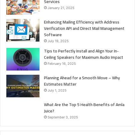
Services
January 21, 2025
Enhancing Mailing Efficiency with Address
Verification API and Direct Mail Management
Software
July 19, 2025
Tips to Perfectly Install and Align Your In-
Ceiling Speakers for Maximum Audio Impact
February 16, 2025
Planning Ahead for a Smooth Move – Why
Estimates Matter
July 1, 2025
What Are the Top 5 Health Benefits of Amla
Juice?
September 3, 2025