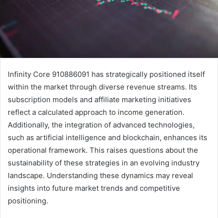
Infinity Core 910886091 has strategically positioned itself
within the market through diverse revenue streams. Its
subscription models and affiliate marketing initiatives
reflect a calculated approach to income generation.
Additionally, the integration of advanced technologies,
such as artificial intelligence and blockchain, enhances its
operational framework. This raises questions about the
sustainability of these strategies in an evolving industry
landscape. Understanding these dynamics may reveal
insights into future market trends and competitive
positioning.