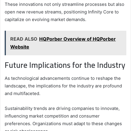
These innovations not only streamline processes but also
open new revenue streams, positioning Infinity Core to
capitalize on evolving market demands.
READ ALSO
HQPorber Overview of HQPorber
Website
Future Implications for the Industry
As technological advancements continue to reshape the
landscape, the implications for the industry are profound
and multifaceted.
Sustainability trends are driving companies to innovate,
influencing market competition and consumer
preferences. Organizations must adapt to these changes