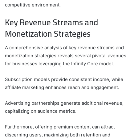
competitive environment.
Key Revenue Streams and
Monetization Strategies
A comprehensive analysis of key revenue streams and
monetization strategies reveals several pivotal avenues
for businesses leveraging the Infinity Core model.
Subscription models provide consistent income, while
affiliate marketing enhances reach and engagement.
Advertising partnerships generate additional revenue,
capitalizing on audience metrics.
Furthermore, offering premium content can attract
discerning users, maximizing both retention and