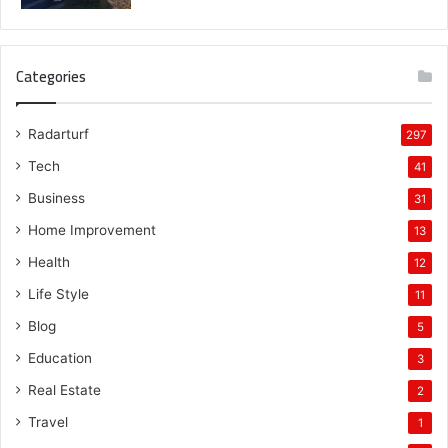
Categories
Radarturf
297
Tech
41
Business
31
Home Improvement
13
Health
12
Life Style
11
Blog
5
Education
3
Real Estate
2
Travel
1