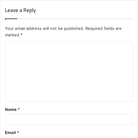
Leave a Reply
Your email address will not be published.
Required fields are
marked
*
C
o
m
m
e
n
t
Name
*
*
Email
*