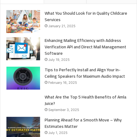
What You Should Look for in Quality Childcare
Services
January 21, 2025
Enhancing Mailing Efficiency with Address
Verification API and Direct Mail Management
Software
July 19, 2025
Tips to Perfectly Install and Align Your In-
Ceiling Speakers for Maximum Audio Impact
February 16, 2025
What Are the Top 5 Health Benefits of Amla
Juice?
September 3, 2025
Planning Ahead for a Smooth Move – Why
Estimates Matter
July 1, 2025