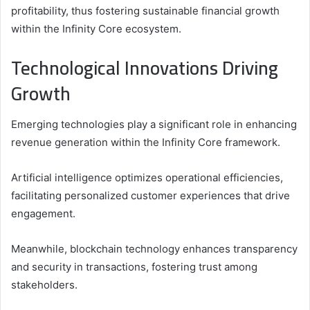
profitability, thus fostering sustainable financial growth
within the Infinity Core ecosystem.
Technological Innovations Driving
Growth
Emerging technologies play a significant role in enhancing
revenue generation within the Infinity Core framework.
Artificial intelligence optimizes operational efficiencies,
facilitating personalized customer experiences that drive
engagement.
Meanwhile, blockchain technology enhances transparency
and security in transactions, fostering trust among
stakeholders.