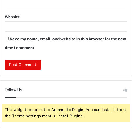
Website
Save my name, email, and website in this browser for the next
time I comment.
Follow Us
This widget requries the Arqam Lite Plugin, You can install it from
the Theme settings menu > Install Plugins.