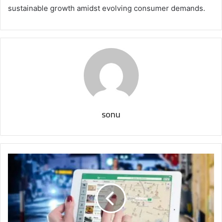
sustainable growth amidst evolving consumer demands.
sonu