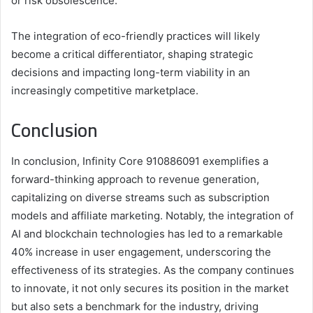
or risk obsolescence.
The integration of eco-friendly practices will likely
become a critical differentiator, shaping strategic
decisions and impacting long-term viability in an
increasingly competitive marketplace.
Conclusion
In conclusion, Infinity Core 910886091 exemplifies a
forward-thinking approach to revenue generation,
capitalizing on diverse streams such as subscription
models and affiliate marketing. Notably, the integration of
AI and blockchain technologies has led to a remarkable
40% increase in user engagement, underscoring the
effectiveness of its strategies. As the company continues
to innovate, it not only secures its position in the market
but also sets a benchmark for the industry, driving