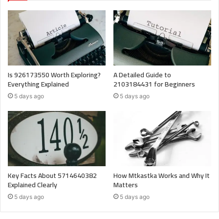
Is 926173550 Worth Exploring?
A Detailed Guide to
Everything Explained
2103184431 for Beginners
5 days ago
5 days ago
Key Facts About 5714640382
How Mtkastka Works and Why It
Explained Clearly
Matters
5 days ago
5 days ago