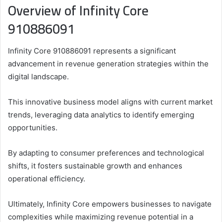
Overview of Infinity Core
910886091
Infinity Core 910886091 represents a significant
advancement in revenue generation strategies within the
digital landscape.
This innovative business model aligns with current market
trends, leveraging data analytics to identify emerging
opportunities.
By adapting to consumer preferences and technological
shifts, it fosters sustainable growth and enhances
operational efficiency.
Ultimately, Infinity Core empowers businesses to navigate
complexities while maximizing revenue potential in a