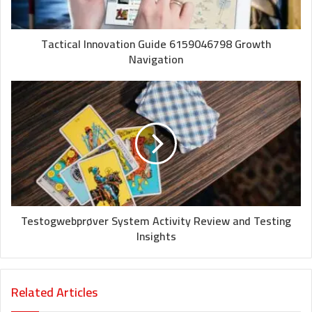
Tactical Innovation Guide 6159046798 Growth
Navigation
Testogwebprøver System Activity Review and Testing
Insights
Related Articles