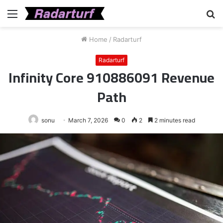
Menu
S
fo
Home
/
Radarturf
Radarturf
Infinity Core 910886091 Revenue
Path
sonu
March 7, 2026
0
2
2 minutes read