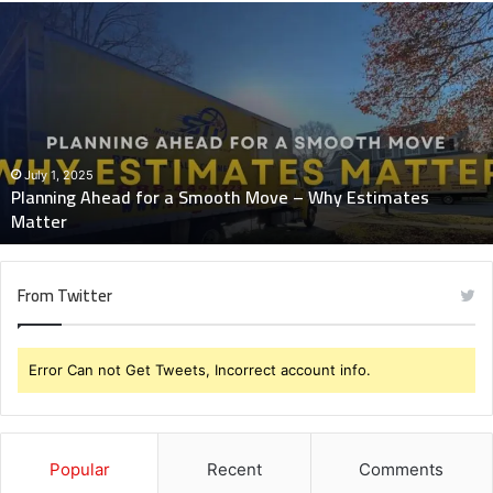
Planning
Ahead
for
a
Smooth
Move
–
Why
July 1, 2025
Planning Ahead for a Smooth Move – Why Estimates
Estimates
Matter
Matter
From Twitter
Error Can not Get Tweets, Incorrect account info.
Popular
Recent
Comments