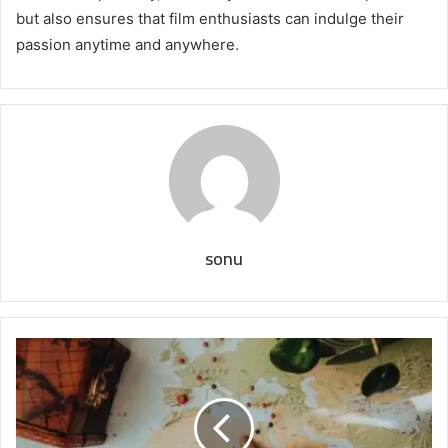
but also ensures that film enthusiasts can indulge their
passion anytime and anywhere.
sonu