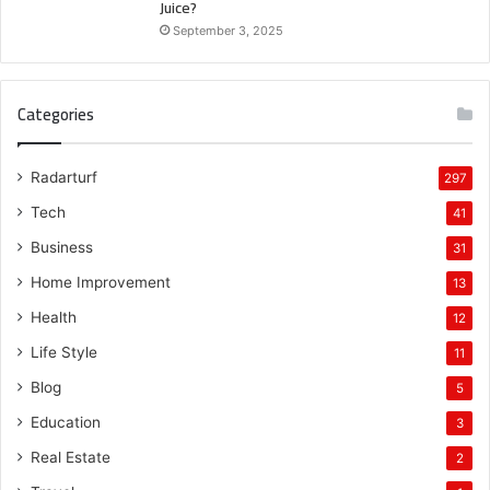
Juice?
September 3, 2025
Categories
Radarturf
297
Tech
41
Business
31
Home Improvement
13
Health
12
Life Style
11
Blog
5
Education
3
Real Estate
2