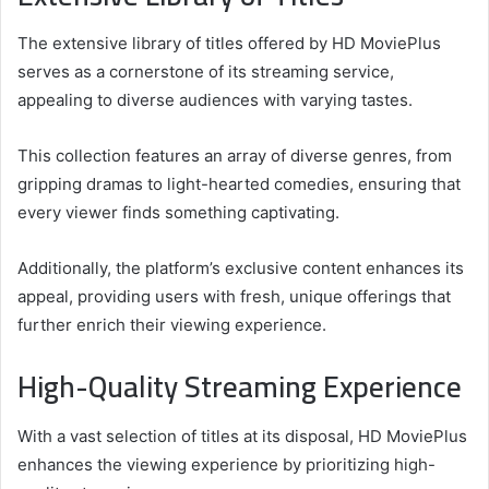
The extensive library of titles offered by HD MoviePlus
serves as a cornerstone of its streaming service,
appealing to diverse audiences with varying tastes.
This collection features an array of diverse genres, from
gripping dramas to light-hearted comedies, ensuring that
every viewer finds something captivating.
Additionally, the platform’s exclusive content enhances its
appeal, providing users with fresh, unique offerings that
further enrich their viewing experience.
High-Quality Streaming Experience
With a vast selection of titles at its disposal, HD MoviePlus
enhances the viewing experience by prioritizing high-