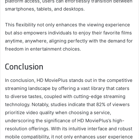
platform access, users can effortlessly transition between
smartphones, tablets, and desktops.
This flexibility not only enhances the viewing experience
but also empowers individuals to enjoy their favorite films
anytime, anywhere, aligning perfectly with the demand for
freedom in entertainment choices.
Conclusion
In conclusion, HD MoviePlus stands out in the competitive
streaming landscape by offering a vast library that caters
to diverse tastes, coupled with cutting-edge streaming
technology. Notably, studies indicate that 82% of viewers
prioritize video quality when choosing a service,
underscoring the significance of HD MoviePlus’s high-
resolution offerings. With its intuitive interface and robust
mobile compatibility, it not only enhances user experience