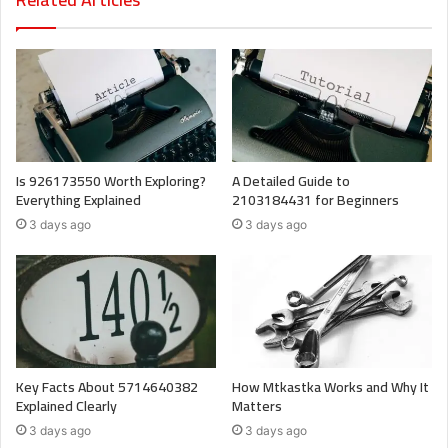
Is 926173550 Worth Exploring?
A Detailed Guide to
Everything Explained
2103184431 for Beginners
3 days ago
3 days ago
Key Facts About 5714640382
How Mtkastka Works and Why It
Explained Clearly
Matters
3 days ago
3 days ago