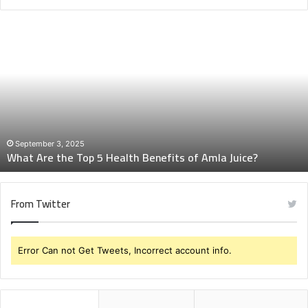
What
Are
the
Top
5
Health
Benefits
of
Amla
September 3, 2025
What Are the Top 5 Health Benefits of Amla Juice?
Juice?
From Twitter
Error Can not Get Tweets, Incorrect account info.