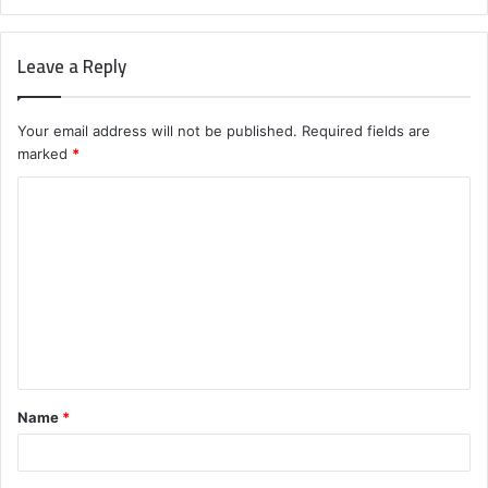
Leave a Reply
Your email address will not be published.
Required fields are
marked
*
C
o
m
m
e
n
t
Name
*
*