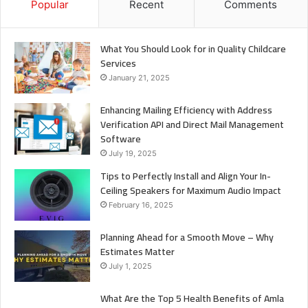
Popular
Recent
Comments
What You Should Look for in Quality Childcare
Services
January 21, 2025
Enhancing Mailing Efficiency with Address
Verification API and Direct Mail Management
Software
July 19, 2025
Tips to Perfectly Install and Align Your In-
Ceiling Speakers for Maximum Audio Impact
February 16, 2025
Planning Ahead for a Smooth Move – Why
Estimates Matter
July 1, 2025
What Are the Top 5 Health Benefits of Amla