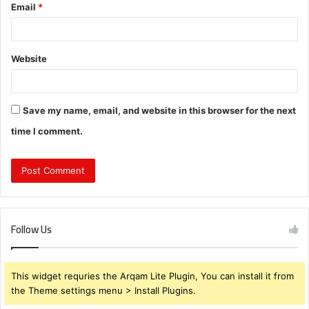
Email
*
Website
Save my name, email, and website in this browser for the next
time I comment.
Follow Us
This widget requries the Arqam Lite Plugin, You can install it from
the Theme settings menu > Install Plugins.