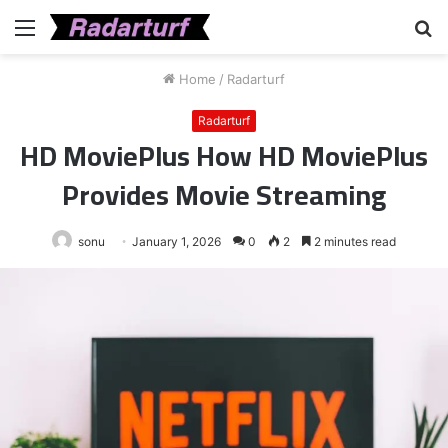
Menu
S
fo
Home
/
Radarturf
Radarturf
HD MoviePlus How HD MoviePlus
Provides Movie Streaming
sonu
January 1, 2026
0
2
2 minutes read