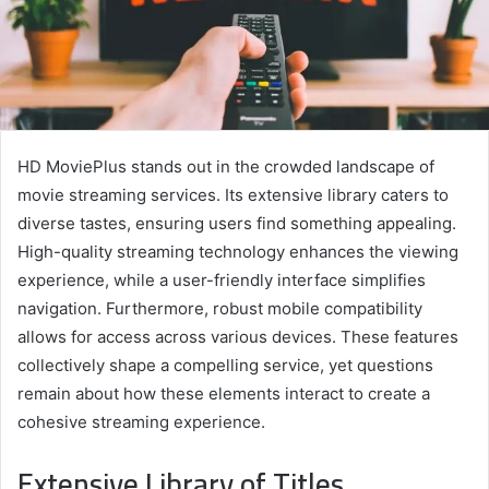
HD MoviePlus stands out in the crowded landscape of
movie streaming services. Its extensive library caters to
diverse tastes, ensuring users find something appealing.
High-quality streaming technology enhances the viewing
experience, while a user-friendly interface simplifies
navigation. Furthermore, robust mobile compatibility
allows for access across various devices. These features
collectively shape a compelling service, yet questions
remain about how these elements interact to create a
cohesive streaming experience.
Extensive Library of Titles