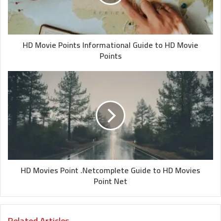
HD Movie Points Informational Guide to HD Movie
Points
HD Movies Point .Netcomplete Guide to HD Movies
Point Net
Related Articles