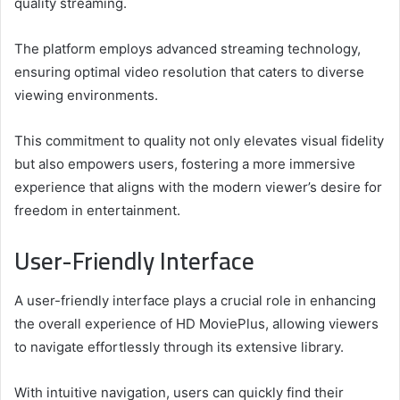
quality streaming.
The platform employs advanced streaming technology,
ensuring optimal video resolution that caters to diverse
viewing environments.
This commitment to quality not only elevates visual fidelity
but also empowers users, fostering a more immersive
experience that aligns with the modern viewer’s desire for
freedom in entertainment.
User-Friendly Interface
A user-friendly interface plays a crucial role in enhancing
the overall experience of HD MoviePlus, allowing viewers
to navigate effortlessly through its extensive library.
With intuitive navigation, users can quickly find their