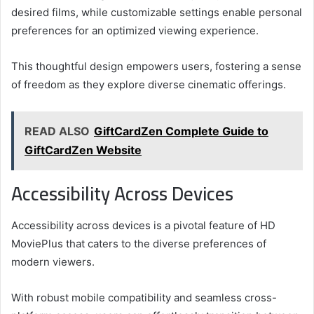
desired films, while customizable settings enable personal
preferences for an optimized viewing experience.
This thoughtful design empowers users, fostering a sense
of freedom as they explore diverse cinematic offerings.
READ ALSO
GiftCardZen Complete Guide to
GiftCardZen Website
Accessibility Across Devices
Accessibility across devices is a pivotal feature of HD
MoviePlus that caters to the diverse preferences of
modern viewers.
With robust mobile compatibility and seamless cross-