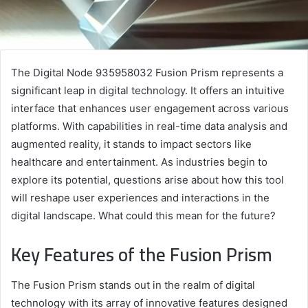
The Digital Node 935958032 Fusion Prism represents a
significant leap in digital technology. It offers an intuitive
interface that enhances user engagement across various
platforms. With capabilities in real-time data analysis and
augmented reality, it stands to impact sectors like
healthcare and entertainment. As industries begin to
explore its potential, questions arise about how this tool
will reshape user experiences and interactions in the
digital landscape. What could this mean for the future?
Key Features of the Fusion Prism
The Fusion Prism stands out in the realm of digital
technology with its array of innovative features designed