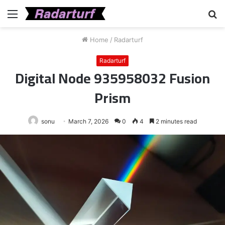
Menu
S
fo
Home
/
Radarturf
Radarturf
Digital Node 935958032 Fusion
Prism
sonu
March 7, 2026
0
4
2 minutes read