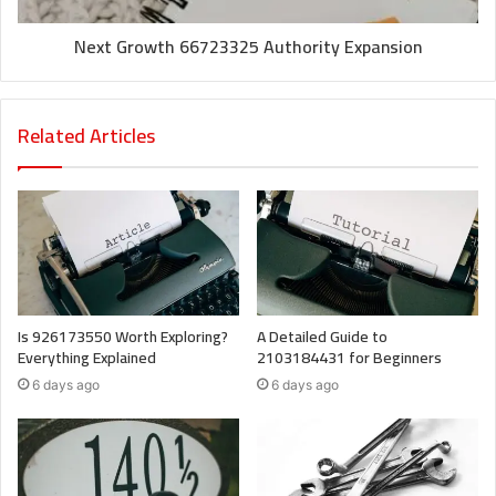
Next Growth 66723325 Authority Expansion
Related Articles
Is 926173550 Worth Exploring?
A Detailed Guide to
Everything Explained
2103184431 for Beginners
6 days ago
6 days ago