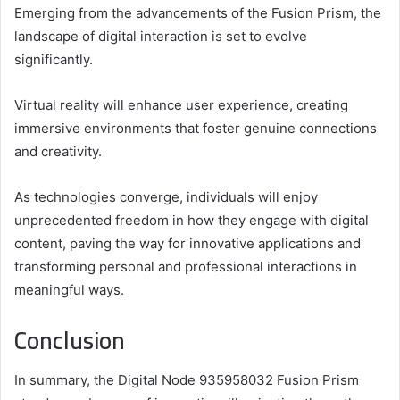
Emerging from the advancements of the Fusion Prism, the
landscape of digital interaction is set to evolve
significantly.
Virtual reality will enhance user experience, creating
immersive environments that foster genuine connections
and creativity.
As technologies converge, individuals will enjoy
unprecedented freedom in how they engage with digital
content, paving the way for innovative applications and
transforming personal and professional interactions in
meaningful ways.
Conclusion
In summary, the Digital Node 935958032 Fusion Prism