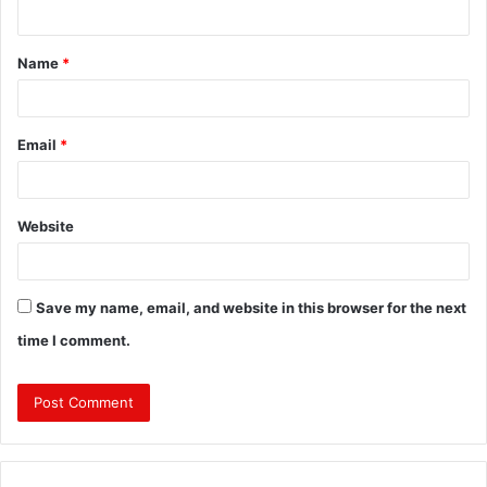
n
t
Name
*
*
Email
*
Website
Save my name, email, and website in this browser for the next
time I comment.