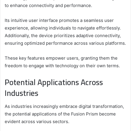
to enhance connectivity and performance.
Its intuitive user interface promotes a seamless user
experience, allowing individuals to navigate effortlessly.
Additionally, the device prioritizes adaptive connectivity,
ensuring optimized performance across various platforms.
These key features empower users, granting them the
freedom to engage with technology on their own terms.
Potential Applications Across
Industries
As industries increasingly embrace digital transformation,
the potential applications of the Fusion Prism become
evident across various sectors.