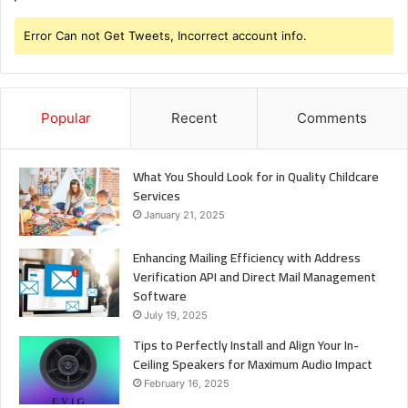
Error Can not Get Tweets, Incorrect account info.
Popular
Recent
Comments
What You Should Look for in Quality Childcare
Services
January 21, 2025
Enhancing Mailing Efficiency with Address
Verification API and Direct Mail Management
Software
July 19, 2025
Tips to Perfectly Install and Align Your In-
Ceiling Speakers for Maximum Audio Impact
February 16, 2025