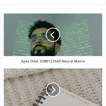
Apex Orbit 3388123540 Neural Matrix