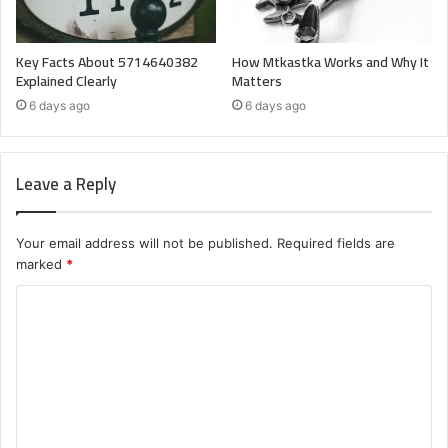
Key Facts About 5714640382
How Mtkastka Works and Why It
Explained Clearly
Matters
6 days ago
6 days ago
Leave a Reply
Your email address will not be published.
Required fields are
marked
*
C
o
m
m
e