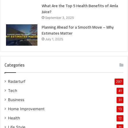
What Are the Top 5 Health Benefits of Amla
Juice?
September 3, 2025
Planning Ahead for a Smooth Move – Why
Estimates Matter
July 1, 2025
Categories
Radarturf
297
Tech
41
Business
31
Home Improvement
13
Health
12
Life Style
11