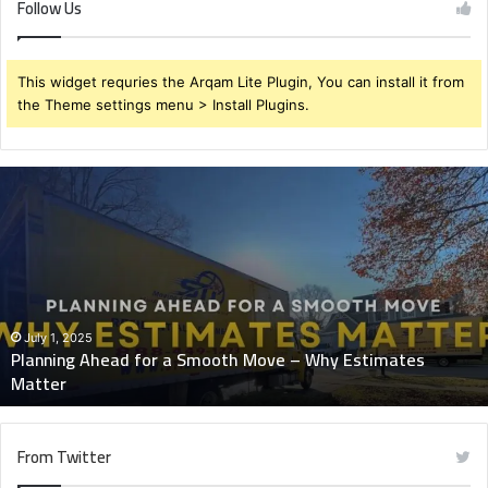
Follow Us
This widget requries the Arqam Lite Plugin, You can install it from
the Theme settings menu > Install Plugins.
Planning
Ahead
for
a
Smooth
Move
–
Why
July 1, 2025
Planning Ahead for a Smooth Move – Why Estimates
Estimates
Matter
Matter
From Twitter