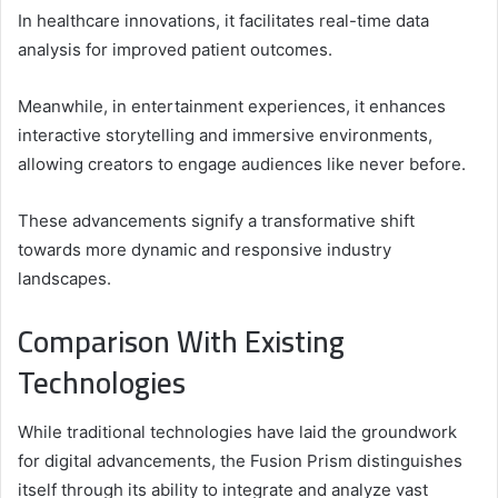
In healthcare innovations, it facilitates real-time data
analysis for improved patient outcomes.
Meanwhile, in entertainment experiences, it enhances
interactive storytelling and immersive environments,
allowing creators to engage audiences like never before.
These advancements signify a transformative shift
towards more dynamic and responsive industry
landscapes.
Comparison With Existing
Technologies
While traditional technologies have laid the groundwork
for digital advancements, the Fusion Prism distinguishes
itself through its ability to integrate and analyze vast