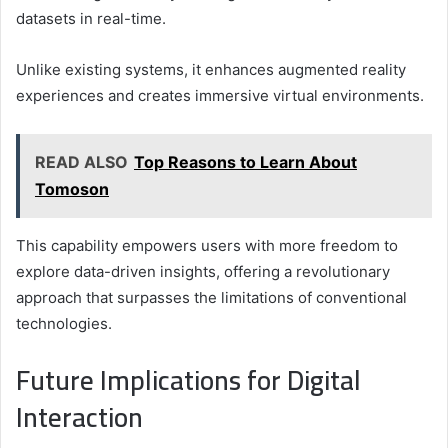
datasets in real-time.
Unlike existing systems, it enhances augmented reality
experiences and creates immersive virtual environments.
READ ALSO
Top Reasons to Learn About
Tomoson
This capability empowers users with more freedom to
explore data-driven insights, offering a revolutionary
approach that surpasses the limitations of conventional
technologies.
Future Implications for Digital
Interaction