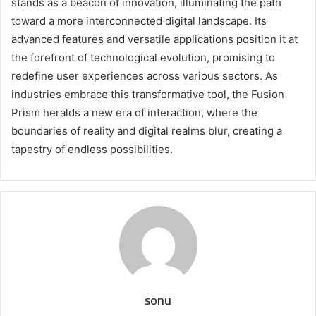
stands as a beacon of innovation, illuminating the path
toward a more interconnected digital landscape. Its
advanced features and versatile applications position it at
the forefront of technological evolution, promising to
redefine user experiences across various sectors. As
industries embrace this transformative tool, the Fusion
Prism heralds a new era of interaction, where the
boundaries of reality and digital realms blur, creating a
tapestry of endless possibilities.
sonu