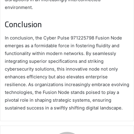
environment.
Conclusion
In conclusion, the Cyber Pulse 971225798 Fusion Node
emerges as a formidable force in fostering fluidity and
functionality within modern networks. By seamlessly
integrating superior specifications and striking
cybersecurity solutions, this innovative node not only
enhances efficiency but also elevates enterprise
resilience. As organizations increasingly embrace evolving
technologies, the Fusion Node stands poised to play a
pivotal role in shaping strategic systems, ensuring
sustained success in a swiftly shifting digital landscape.