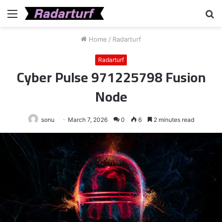
Menu
S
fo
Home
/
Radarturf
Radarturf
Cyber Pulse 971225798 Fusion
Node
sonu
March 7, 2026
0
6
2 minutes read