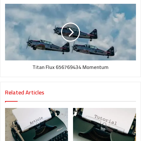
Titan Flux 656769434 Momentum
Related Articles