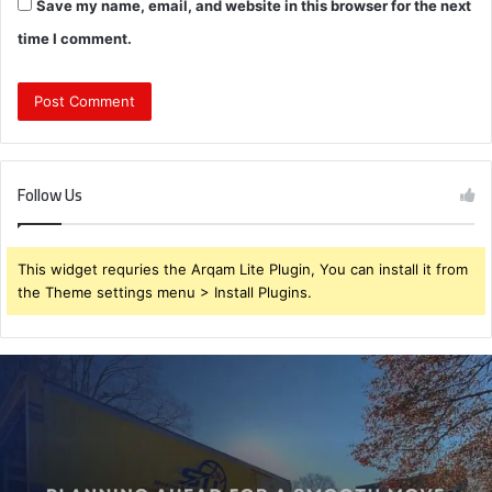
Save my name, email, and website in this browser for the next
time I comment.
Follow Us
This widget requries the Arqam Lite Plugin, You can install it from
the Theme settings menu > Install Plugins.
Planning
Ahead
for
a
Smooth
Move