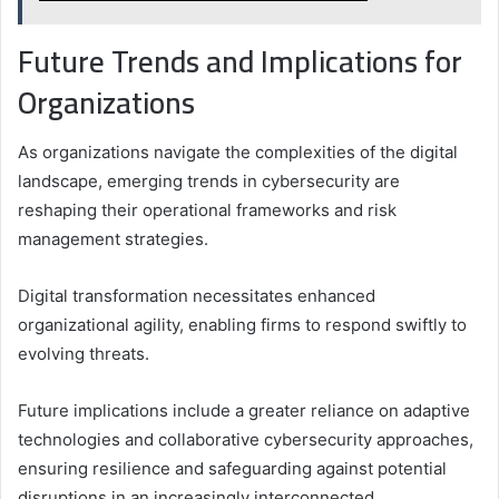
Future Trends and Implications for
Organizations
As organizations navigate the complexities of the digital
landscape, emerging trends in cybersecurity are
reshaping their operational frameworks and risk
management strategies.
Digital transformation necessitates enhanced
organizational agility, enabling firms to respond swiftly to
evolving threats.
Future implications include a greater reliance on adaptive
technologies and collaborative cybersecurity approaches,
ensuring resilience and safeguarding against potential
disruptions in an increasingly interconnected