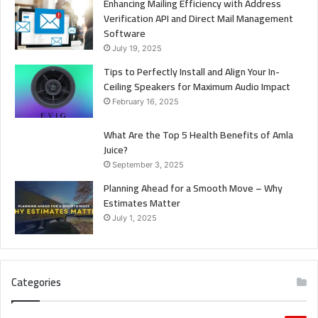
Enhancing Mailing Efficiency with Address
Verification API and Direct Mail Management
Software
July 19, 2025
Tips to Perfectly Install and Align Your In-
Ceiling Speakers for Maximum Audio Impact
February 16, 2025
What Are the Top 5 Health Benefits of Amla
Juice?
September 3, 2025
Planning Ahead for a Smooth Move – Why
Estimates Matter
July 1, 2025
Categories