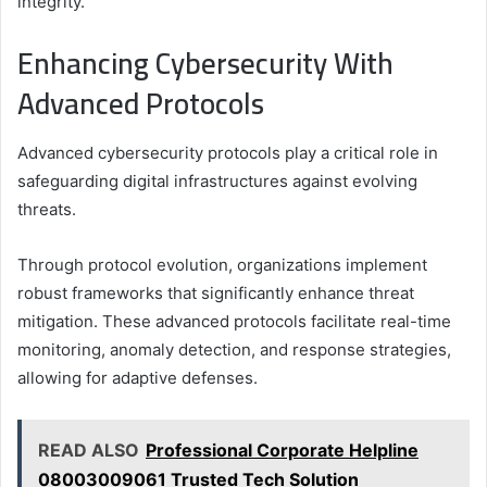
integrity.
Enhancing Cybersecurity With
Advanced Protocols
Advanced cybersecurity protocols play a critical role in
safeguarding digital infrastructures against evolving
threats.
Through protocol evolution, organizations implement
robust frameworks that significantly enhance threat
mitigation. These advanced protocols facilitate real-time
monitoring, anomaly detection, and response strategies,
allowing for adaptive defenses.
READ ALSO
Professional Corporate Helpline
08003009061 Trusted Tech Solution