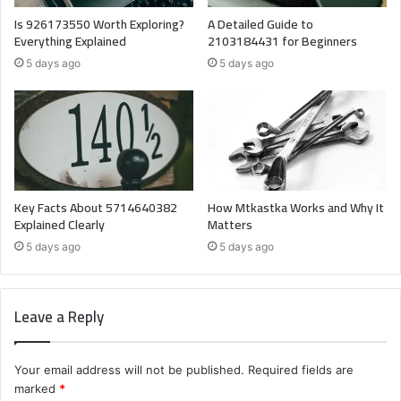
Is 926173550 Worth Exploring?
A Detailed Guide to
Everything Explained
2103184431 for Beginners
5 days ago
5 days ago
Key Facts About 5714640382
How Mtkastka Works and Why It
Explained Clearly
Matters
5 days ago
5 days ago
Leave a Reply
Your email address will not be published.
Required fields are
marked
*