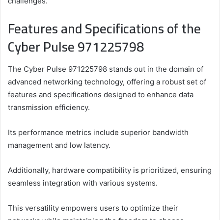
challenges.
Features and Specifications of the
Cyber Pulse 971225798
The Cyber Pulse 971225798 stands out in the domain of
advanced networking technology, offering a robust set of
features and specifications designed to enhance data
transmission efficiency.
Its performance metrics include superior bandwidth
management and low latency.
Additionally, hardware compatibility is prioritized, ensuring
seamless integration with various systems.
This versatility empowers users to optimize their