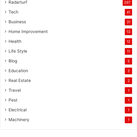
Radarturf
297
Tech
41
Business
31
Home Improvement
13
Health
12
Life Style
11
Blog
5
Education
3
Real Estate
2
Travel
1
Pest
1
Electrical
1
Machinery
1