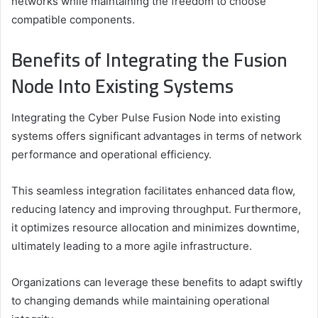
networks while maintaining the freedom to choose
compatible components.
Benefits of Integrating the Fusion
Node Into Existing Systems
Integrating the Cyber Pulse Fusion Node into existing
systems offers significant advantages in terms of network
performance and operational efficiency.
This seamless integration facilitates enhanced data flow,
reducing latency and improving throughput. Furthermore,
it optimizes resource allocation and minimizes downtime,
ultimately leading to a more agile infrastructure.
Organizations can leverage these benefits to adapt swiftly
to changing demands while maintaining operational