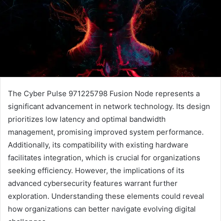
The Cyber Pulse 971225798 Fusion Node represents a
significant advancement in network technology. Its design
prioritizes low latency and optimal bandwidth
management, promising improved system performance.
Additionally, its compatibility with existing hardware
facilitates integration, which is crucial for organizations
seeking efficiency. However, the implications of its
advanced cybersecurity features warrant further
exploration. Understanding these elements could reveal
how organizations can better navigate evolving digital