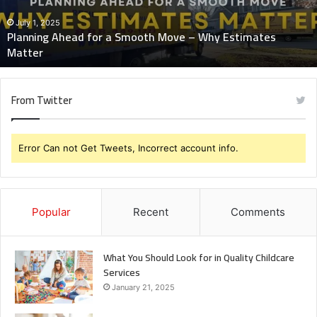
–
Why
July 1, 2025
Planning Ahead for a Smooth Move – Why Estimates
Estimates
Matter
Matter
From Twitter
Error Can not Get Tweets, Incorrect account info.
Popular
Recent
Comments
What You Should Look for in Quality Childcare
Services
January 21, 2025