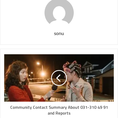
sonu
Community Contact Summary About 031-310 49 91
and Reports