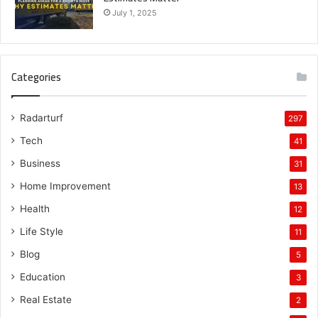
July 1, 2025
Categories
Radarturf
297
Tech
41
Business
31
Home Improvement
13
Health
12
Life Style
11
Blog
5
Education
3
Real Estate
2