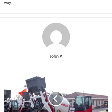
way.
John A