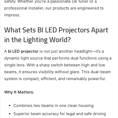
safety. Whether you’re a passionate car tuner or a
professional installer, our products are engineered to
impress.
What Sets BI LED Projectors Apart
in the Lighting World?
A
bi LED projector
is not just another headlight—it’s a
dynamic light source that performs dual functions using a
single lens. With a sharp switch between high and low
beams, it ensures visibility without glare. This dual-beam
system is compact, efficient, and remarkably powerful.
Why It Matters:
Combines two beams in one clean housing
Superior beam accuracy for legal and safe driving