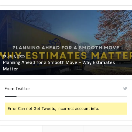
Planning
Ahead
for
a
Smooth
Move
–
Why
July 1, 2025
Planning Ahead for a Smooth Move – Why Estimates
Estimates
Matter
Matter
From Twitter
Error Can not Get Tweets, Incorrect account info.