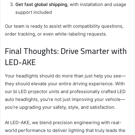
Get fast global shipping
, with installation and usage
support included
Our team is ready to assist with compatibility questions,
order tracking, or even white-labeling requests.
Final Thoughts: Drive Smarter with
LED-AKE
Your headlights should do more than just help you see—
they should elevate your entire driving experience. With
our bi LED projector units and professionally crafted LED
auto headlights, you’re not just improving your vehicle—
you’re upgrading your safety, style, and satisfaction.
At LED-AKE, we blend precision engineering with real-
world performance to deliver lighting that truly leads the