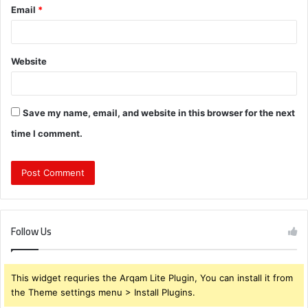
Email
*
Website
Save my name, email, and website in this browser for the next
time I comment.
Follow Us
This widget requries the Arqam Lite Plugin, You can install it from
the Theme settings menu > Install Plugins.