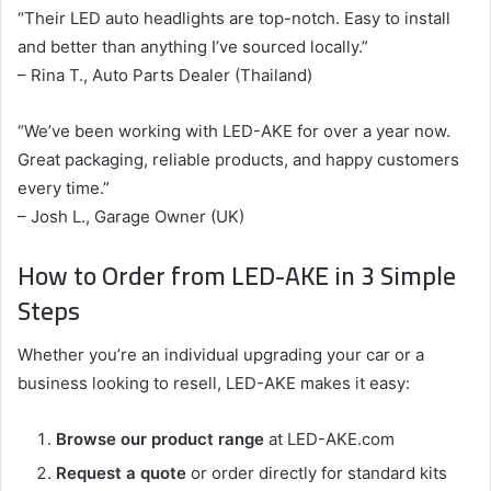
“Their LED auto headlights are top-notch. Easy to install
and better than anything I’ve sourced locally.”
– Rina T., Auto Parts Dealer (Thailand)
“We’ve been working with LED-AKE for over a year now.
Great packaging, reliable products, and happy customers
every time.”
– Josh L., Garage Owner (UK)
How to Order from LED-AKE in 3 Simple
Steps
Whether you’re an individual upgrading your car or a
business looking to resell, LED-AKE makes it easy:
Browse our product range
at LED-AKE.com
Request a quote
or order directly for standard kits