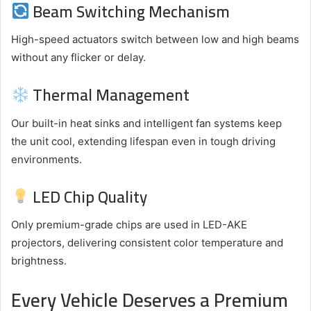
Beam Switching Mechanism
High-speed actuators switch between low and high beams
without any flicker or delay.
Thermal Management
Our built-in heat sinks and intelligent fan systems keep
the unit cool, extending lifespan even in tough driving
environments.
LED Chip Quality
Only premium-grade chips are used in LED-AKE
projectors, delivering consistent color temperature and
brightness.
Every Vehicle Deserves a Premium