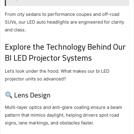
From city sedans to performance coupes and off-road
SUVs, our LED auto headlights are engineered for clarity
and class.
Explore the Technology Behind Our
BI LED Projector Systems
Let’s look under the hood. What makes our bi LED
projector units so advanced?
Lens Design
Multi-layer optics and anti-glare coating ensure a beam
pattern that mimics daylight, helping drivers spot road
signs, lane markings, and obstacles faster.