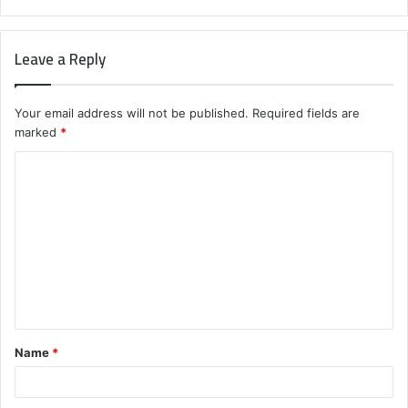
Leave a Reply
Your email address will not be published.
Required fields are
marked
*
C
o
m
m
e
n
t
Name
*
*