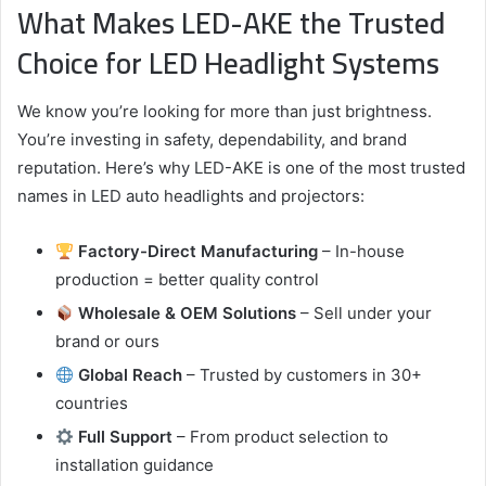
What Makes LED-AKE the Trusted
Choice for LED Headlight Systems
We know you’re looking for more than just brightness.
You’re investing in safety, dependability, and brand
reputation. Here’s why LED-AKE is one of the most trusted
names in LED auto headlights and projectors:
Factory-Direct Manufacturing
– In-house
production = better quality control
Wholesale & OEM Solutions
– Sell under your
brand or ours
Global Reach
– Trusted by customers in 30+
countries
Full Support
– From product selection to
installation guidance