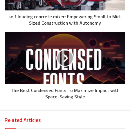
self loading concrete mixer: Empowering Small to Mid-
Sized Construction with Autonomy
The Best Condensed Fonts To Maximize Impact with
Space-Saving Style
Related Articles