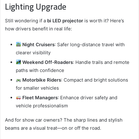
Lighting Upgrade
Still wondering if a
bi LED projector
is worth it? Here’s
how drivers benefit in real life:
Night Cruisers
: Safer long-distance travel with
clearer visibility
Weekend Off-Roaders
: Handle trails and remote
paths with confidence
Motorbike Riders
: Compact and bright solutions
for smaller vehicles
Fleet Managers
: Enhance driver safety and
vehicle professionalism
And for show car owners? The sharp lines and stylish
beams are a visual treat—on or off the road.