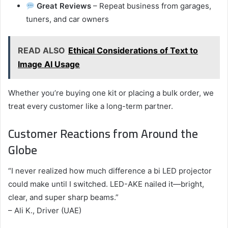
Great Reviews
– Repeat business from garages,
tuners, and car owners
READ ALSO
Ethical Considerations of Text to
Image AI Usage
Whether you’re buying one kit or placing a bulk order, we
treat every customer like a long-term partner.
Customer Reactions from Around the
Globe
“I never realized how much difference a bi LED projector
could make until I switched. LED-AKE nailed it—bright,
clear, and super sharp beams.”
– Ali K., Driver (UAE)