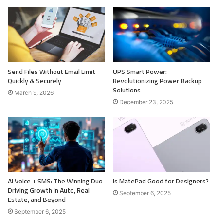
Send Files Without Email Limit
UPS Smart Power:
Quickly & Securely
Revolutionizing Power Backup
Solutions
March 9, 2026
December 23, 2025
AI Voice + SMS: The Winning Duo
Is MatePad Good for Designers?
Driving Growth in Auto, Real
September 6, 2025
Estate, and Beyond
September 6, 2025