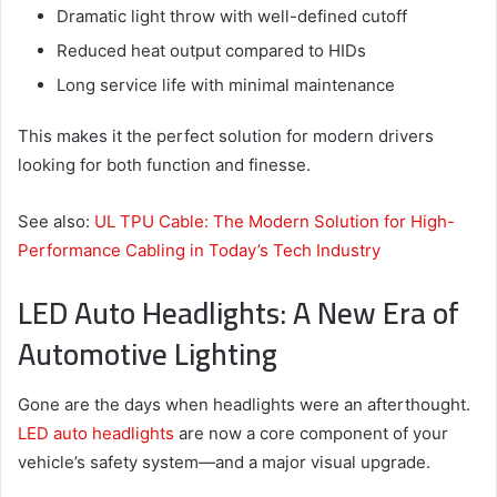
Dramatic light throw with well-defined cutoff
Reduced heat output compared to HIDs
Long service life with minimal maintenance
This makes it the perfect solution for modern drivers
looking for both function and finesse.
See also:
UL TPU Cable: The Modern Solution for High-
Performance Cabling in Today’s Tech Industry
LED Auto Headlights: A New Era of
Automotive Lighting
Gone are the days when headlights were an afterthought.
LED auto headlights
are now a core component of your
vehicle’s safety system—and a major visual upgrade.