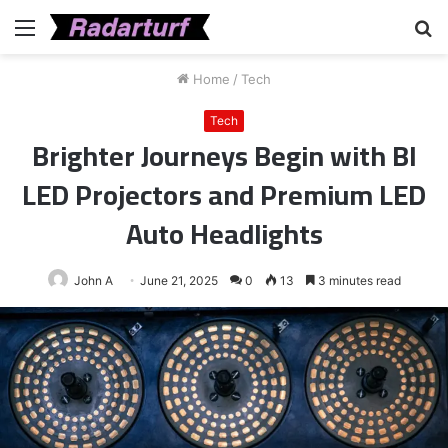
Menu
S
fo
Home
/
Tech
Tech
Brighter Journeys Begin with BI
LED Projectors and Premium LED
Auto Headlights
John A
June 21, 2025
0
13
3 minutes read