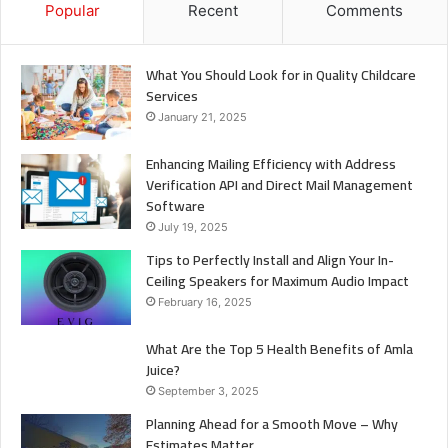
Popular
Recent
Comments
What You Should Look for in Quality Childcare
Services
January 21, 2025
Enhancing Mailing Efficiency with Address
Verification API and Direct Mail Management
Software
July 19, 2025
Tips to Perfectly Install and Align Your In-
Ceiling Speakers for Maximum Audio Impact
February 16, 2025
What Are the Top 5 Health Benefits of Amla
Juice?
September 3, 2025
Planning Ahead for a Smooth Move – Why
Estimates Matter