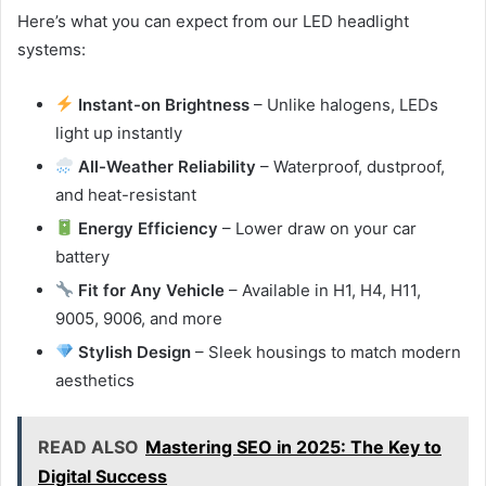
Here’s what you can expect from our LED headlight
systems:
Instant-on Brightness
– Unlike halogens, LEDs
light up instantly
All-Weather Reliability
– Waterproof, dustproof,
and heat-resistant
Energy Efficiency
– Lower draw on your car
battery
Fit for Any Vehicle
– Available in H1, H4, H11,
9005, 9006, and more
Stylish Design
– Sleek housings to match modern
aesthetics
READ ALSO
Mastering SEO in 2025: The Key to
Digital Success