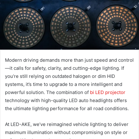
Modern driving demands more than just speed and control
—it calls for safety, clarity, and cutting-edge lighting. If
you’re still relying on outdated halogen or dim HID
systems, it’s time to upgrade to a more intelligent and
powerful solution. The combination of
bi LED projector
technology with high-quality LED auto headlights offers
the ultimate lighting performance for all road conditions.
At LED-AKE, we’ve reimagined vehicle lighting to deliver
maximum illumination without compromising on style or